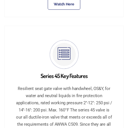
Watch Here
Series 45 Key Features
Resilient seat gate valve with handwheel, OS&Y, for
water and neutral liquids in fire protection
applications, rated working pressure 2"-12": 250 psi /
14"-16": 200 psi. Max. 160°F The series 45 valve is
our all ductile-iron valve that meets or exceeds all of
the requirements of AWWA C509. Since they are all