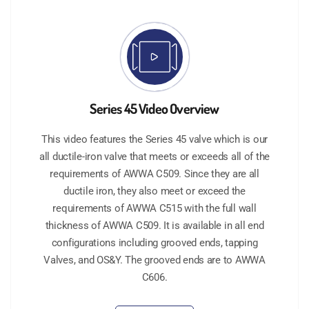
Series 45 Video Overview
This video features the Series 45 valve which is our
all ductile-iron valve that meets or exceeds all of the
requirements of AWWA C509. Since they are all
ductile iron, they also meet or exceed the
requirements of AWWA C515 with the full wall
thickness of AWWA C509. It is available in all end
configurations including grooved ends, tapping
Valves, and OS&Y. The grooved ends are to AWWA
C606.