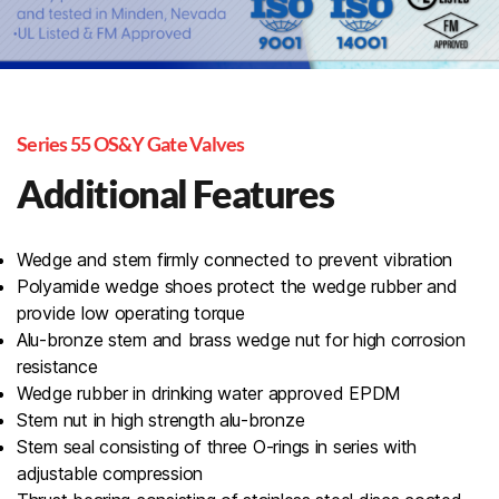
Series 55 OS&Y Gate Valves
Additional Features
Wedge and stem firmly connected to prevent vibration
Polyamide wedge shoes protect the wedge rubber and
provide low operating torque
Alu-bronze stem and brass wedge nut for high corrosion
resistance
Wedge rubber in drinking water approved EPDM
Stem nut in high strength alu-bronze
Stem seal consisting of three O-rings in series with
adjustable compression