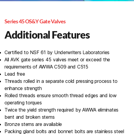
Series 45 OS&Y Gate Valves
Additional Features
Certified to NSF 61 by Underwriters Laboratories
All AVK gate series 45 valves meet or exceed the
requirements of AWWA C509 and C515
Lead free
Threads rolled in a separate cold pressing process to
enhance strength
Rolled threads ensure smooth thread edges and low
operating torques
Twice the yield strength required by AWWA eliminates
bent and broken stems
Bronze stems are available
Packing gland bolts and bonnet bolts are stainless steel