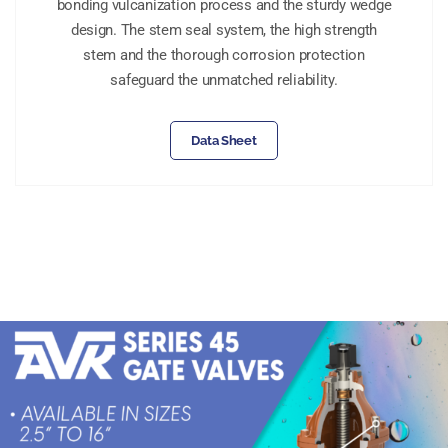
bonding vulcanization process and the sturdy wedge
design. The stem seal system, the high strength
stem and the thorough corrosion protection
safeguard the unmatched reliability.
Data Sheet