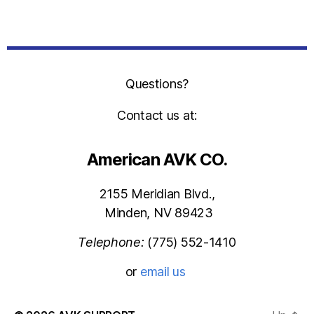
Questions?
Contact us at:
American AVK CO.
2155 Meridian Blvd.,
Minden, NV 89423
Telephone:
(775) 552-1410
or
email us