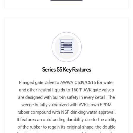
Series 55 Key Features
Flanged gate valve to AWWA C509/C515 for water
and other neutral liquids to 160°F AVK gate valves
are designed with built-in safety in every detail. The
wedge is fully vulcanized with AVK’s own EPDM
rubber compound with NSF drinking water approval.
It features an outstanding durability due to the ability
of the rubber to regain its original shape, the double