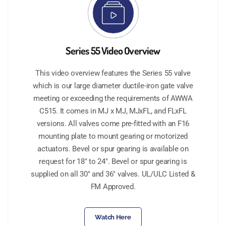
Series 55 Video Overview
This video overview features the Series 55 valve
which is our large diameter ductile-iron gate valve
meeting or exceeding the requirements of AWWA
C515. It comes in MJ x MJ, MJxFL, and FLxFL
versions. All valves come pre-fitted with an F16
mounting plate to mount gearing or motorized
actuators. Bevel or spur gearing is available on
request for 18" to 24". Bevel or spur gearing is
supplied on all 30" and 36" valves. UL/ULC Listed &
FM Approved.
Watch Here