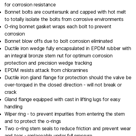
for corrosion resistance
Bonnet bolts are countersunk and capped with hot melt
to totally isolate the bolts from corrosive environments
O-ring bonnet gasket wraps each bolt to prevent
corrosion
Bonnet blow offs due to bolt corrosion eliminated
Ductile iron wedge fully encapsulated in EPDM rubber with
an integral bronze stem nut for optimum corrosion
protection and precision wedge tracking
EPDM resists attack from chloramines
Ductile iron gland flange for protection should the valve be
over-torqued in the closed direction - will not break or
crack
Gland flange equipped with cast in lifting lugs for easy
handling
Wiper ring - to prevent impurities from entering the stem
and to protect the o-rings
Two o-ring stem seals to reduce friction and prevent wear
and tear - replaceable under full pressure