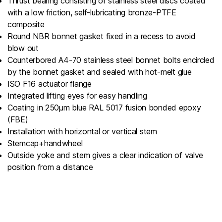
Thrust bearing consisting of stainless steel discs coated
with a low friction, self-lubricating bronze-PTFE
composite
Round NBR bonnet gasket fixed in a recess to avoid
blow out
Counterbored A4-70 stainless steel bonnet bolts encircled
by the bonnet gasket and sealed with hot-melt glue
ISO F16 actuator flange
Integrated lifting eyes for easy handling
Coating in 250µm blue RAL 5017 fusion bonded epoxy
(FBE)
Installation with horizontal or vertical stem
Stemcap+handwheel
Outside yoke and stem gives a clear indication of valve
position from a distance