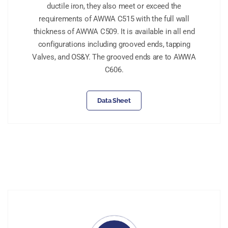
ductile iron, they also meet or exceed the
requirements of AWWA C515 with the full wall
thickness of AWWA C509. It is available in all end
configurations including grooved ends, tapping
Valves, and OS&Y. The grooved ends are to AWWA
C606.
Data Sheet