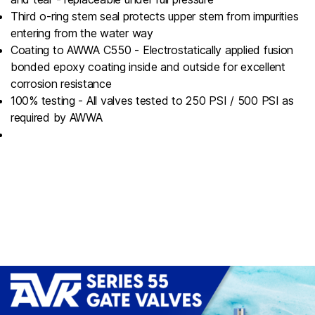
Third o-ring stem seal protects upper stem from impurities
entering from the water way
Coating to AWWA C550 - Electrostatically applied fusion
bonded epoxy coating inside and outside for excellent
corrosion resistance
100% testing - All valves tested to 250 PSI / 500 PSI as
required by AWWA