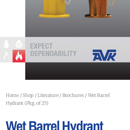
Home
/
Shop
/
Literature
/
Brochures
/ Wet Barrel
Hydrant (Pkg. of 25)
Wet Barrel Hydrant