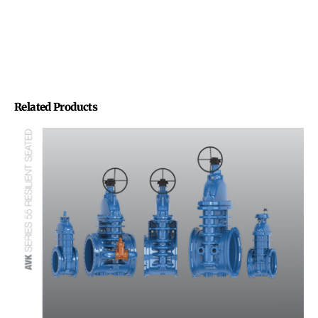
Related Products