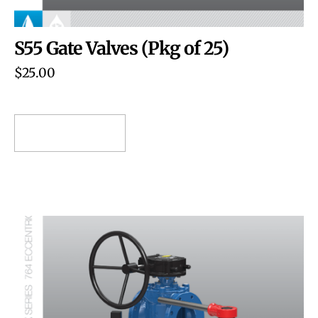
S55 Gate Valves (Pkg of 25)
$
25.00
ADD TO CART