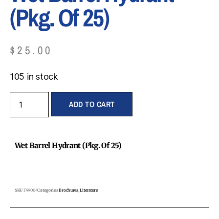
(Pkg. Of 25)
$
25.00
105 in stock
ADD TO CART
Wet Barrel Hydrant (Pkg. Of 25)
SKU
F99004
Categories
Brochures
,
Literature