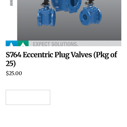
S764 Eccentric Plug Valves (Pkg of
25)
$
25.00
ADD TO CART