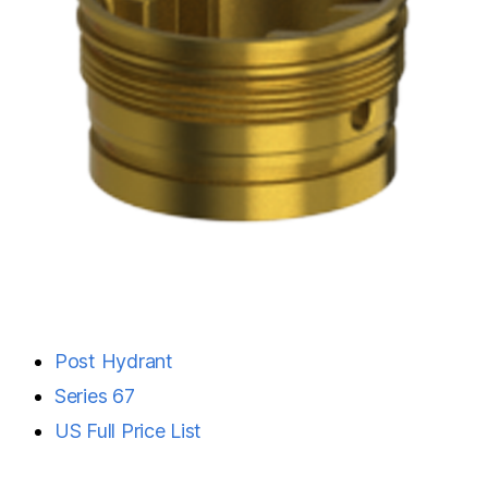
Post Hydrant
Series 67
US Full Price List