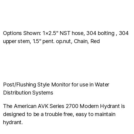
Options Shown: 1×2.5″ NST hose, 304 bolting , 304
upper stem, 1.5″ pent. op.nut, Chain, Red
Post/Flushing Style Monitor for use in Water
Distribution Systems
The American AVK Series 2700 Modern Hydrant is
designed to be a trouble free, easy to maintain
hydrant.