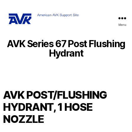
Menu
AVK Series 67 Post Flushing
Hydrant
AVK POST/FLUSHING
HYDRANT, 1 HOSE
NOZZLE