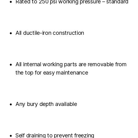
Rated to 250 psi working pressure – standard
All ductile-iron construction
All internal working parts are removable from
the top for easy maintenance
Any bury depth available
Self draining to prevent freezing