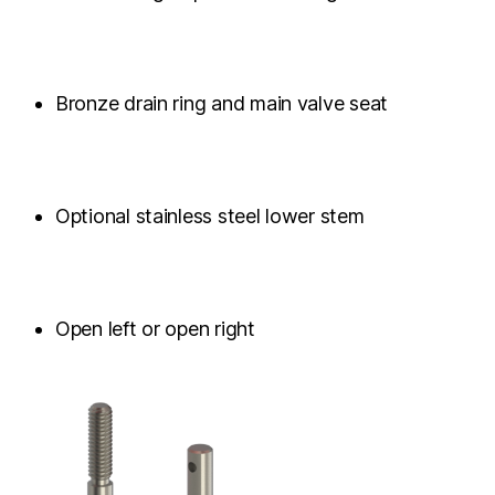
Bronze drain ring and main valve seat
Optional stainless steel lower stem
Open left or open right