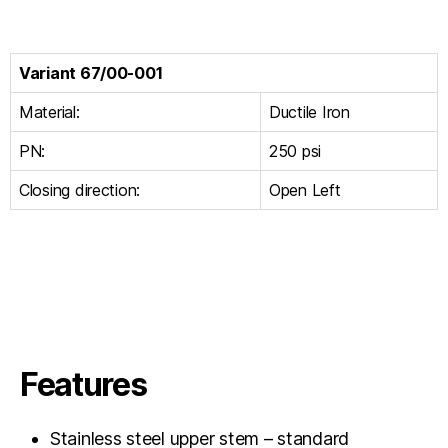
Variant 67/00-001
Material:
Ductile Iron
PN:
250 psi
Closing direction:
Open Left
Features
Stainless steel upper stem – standard