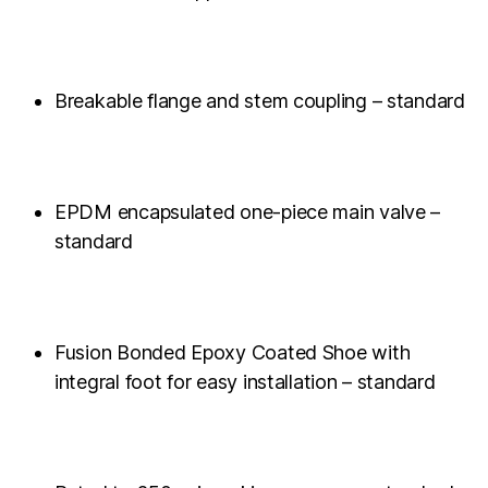
Breakable flange and stem coupling – standard
EPDM encapsulated one-piece main valve –
standard
Fusion Bonded Epoxy Coated Shoe with
integral foot for easy installation – standard