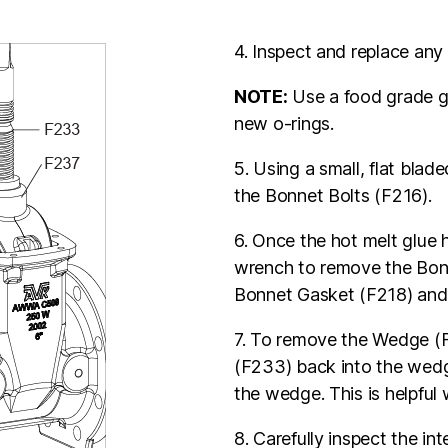
4. Inspect and replace an
NOTE:
Use a food grade gr
new o-rings.
5. Using a small, flat bla
the Bonnet Bolts (F216).
6. Once the hot melt glue 
wrench to remove the Bon
Bonnet Gasket (F218) and 
7. To remove the Wedge (F
(F233) back into the wedg
the wedge. This is helpful w
8. Carefully inspect the in