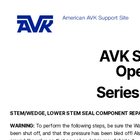
AVK S
Ope
Series
STEM/WEDGE, LOWER STEM SEAL COMPONENT REPA
WARNING:
To perform the following steps, be sure the Wa
been shut off, and that the pressure has been bled off! Als