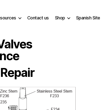
sources
Contact us
Shop
Spanish Site
Valves
ance
 Repair