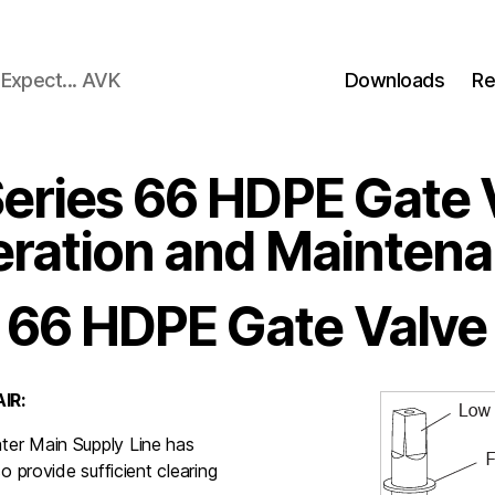
Expect... AVK
Downloads
Re
eries 66 HDPE Gate 
ration and Mainten
 66 HDPE Gate Valve
IR:
ter Main Supply Line has
o provide sufficient clearing