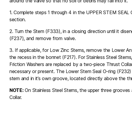
around the valve so that no soil or debris may fall into it.
1. Complete steps 1 through 4 in the UPPER STEM S
section.
2. Turn the Stem (F333), in a closing direction until it di
(F237), and remove from valve.
3. If applicable, for Low Zinc Stems, remove the Lower An
the recess in the bonnet (F217). For Stainless Steel Stems
Friction Washers are replaced by a two-piece Thrust Collar
necessary or present. The Lower Stem Seal O-ring (F232)
stem and in it’s own groove, located directly above the th
NOTE:
On Stainless Steel Stems, the upper three grooves a
Collar.