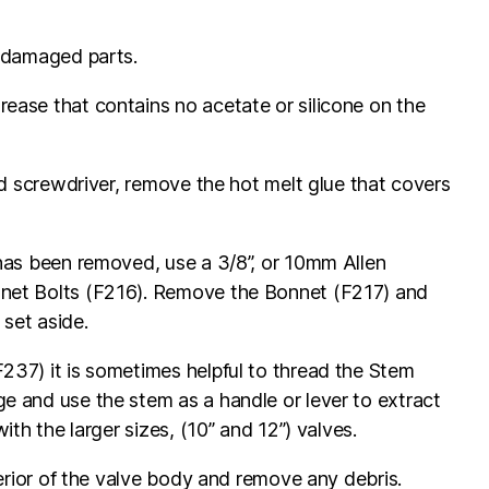
y damaged parts.
ease that contains no acetate or silicone on the
ded screwdriver, remove the hot melt glue that covers
has been removed, use a 3/8”, or 10mm Allen
net Bolts (F216). Remove the Bonnet (F217) and
set aside.
237) it is sometimes helpful to thread the Stem
e and use the stem as a handle or lever to extract
ith the larger sizes, (10” and 12”) valves.
terior of the valve body and remove any debris.