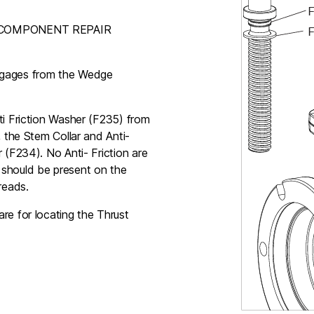
EAL COMPONENT REPAIR
sengages from the Wedge
ti Friction Washer (F235) from
, the Stem Collar and Anti-
 (F234). No Anti- Friction are
 should be present on the
reads.
re for locating the Thrust